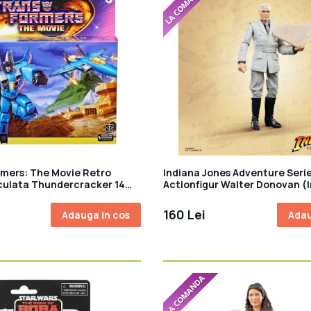
mers: The Movie Retro
Indiana Jones Adventure Seri
iculata Thundercracker 14
Actionfigur Walter Donovan (
Jones and the Last Crusade) 
160 Lei
Adauga in cos
Adau