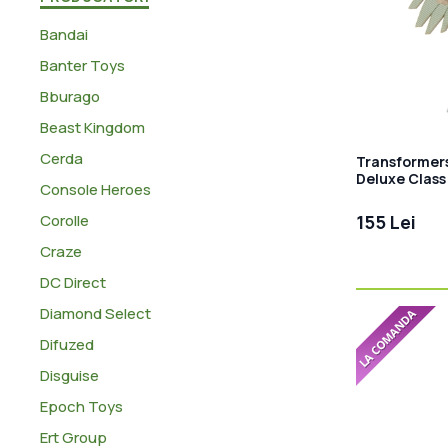
Bandai
Banter Toys
Bburago
Beast Kingdom
Cerda
Transformers
Deluxe Class 
Console Heroes
11 cm
Corolle
155 Lei
Craze
DC Direct
Diamond Select
Difuzed
Disguise
Epoch Toys
Ert Group