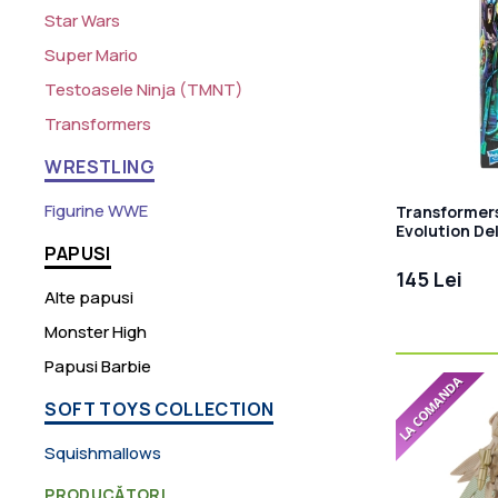
Star Wars
Super Mario
Testoasele Ninja (TMNT)
Transformers
WRESTLING
Figurine WWE
Transformer
Evolution De
Figurina arti
PAPUSI
145 Lei
Alte papusi
Monster High
Papusi Barbie
SOFT TOYS COLLECTION
Squishmallows
PRODUCĂTORI