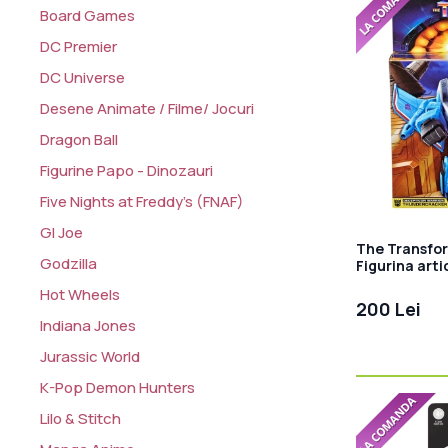
Board Games
DC Premier
DC Universe
Desene Animate / Filme/ Jocuri
Dragon Ball
Figurine Papo - Dinozauri
Five Nights at Freddy's (FNAF)
GI Joe
The Transfor
Godzilla
Figurina art
cm
Hot Wheels
200 Lei
Indiana Jones
Jurassic World
K-Pop Demon Hunters
Lilo & Stitch