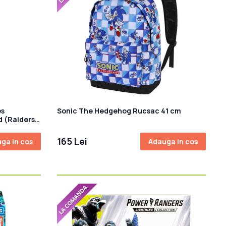
es
Sonic The Hedgehog Rucsac 41 cm
d (Raiders
165 Lei
ga in cos
Adauga in cos