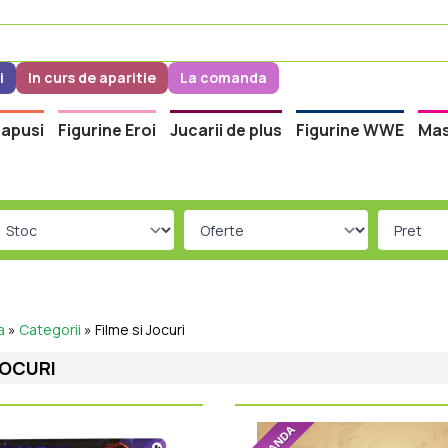
i
In curs de aparitie
La comanda
apusi
Figurine Eroi
Jucarii de plus
Figurine WWE
Mas
a
»
Categorii
»
Filme si Jocuri
JOCURI