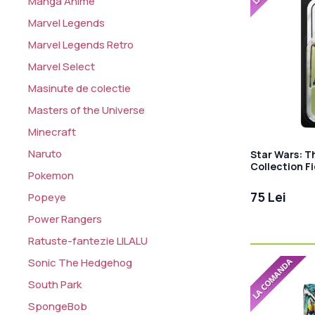
Manga Anime
Marvel Legends
Marvel Legends Retro
Marvel Select
Masinute de colectie
Masters of the Universe
Minecraft
Naruto
Star Wars: T
Collection F
Pokemon
Warrior 10 c
75 Lei
Popeye
Power Rangers
Ratuste-fantezie LILALU
Sonic The Hedgehog
South Park
SpongeBob