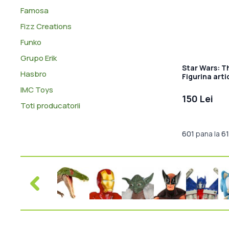
Famosa
Fizz Creations
Funko
Grupo Erik
Star Wars: T
Hasbro
Figurina arti
IMC Toys
150 Lei
Toti producatorii
601
pana la
6