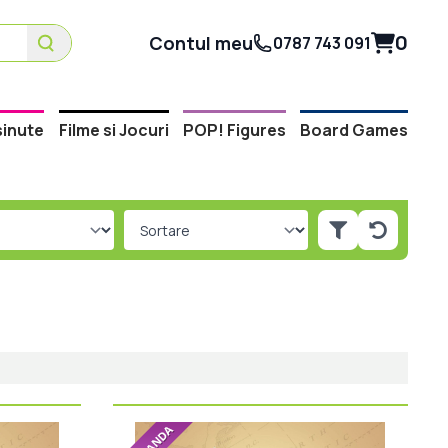
0
Contul meu
0787 743 091
inute
Filme si Jocuri
POP! Figures
Board Games