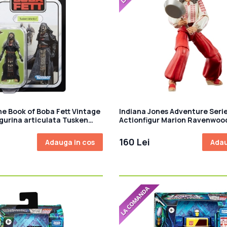
he Book of Boba Fett Vintage
Indiana Jones Adventure Seri
igurina articulata Tusken
Actionfigur Marion Ravenwoo
m
of the Lost Ark) 15 cm
160 Lei
Adauga in cos
Adau