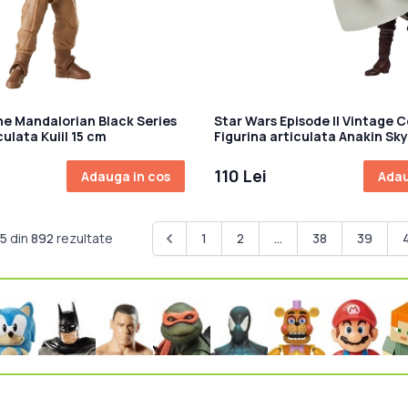
he Mandalorian Black Series
Star Wars Episode II Vintage C
culata Kuiil 15 cm
Figurina articulata Anakin Sk
(Peasant Disguise) 10 cm
110 Lei
Adauga in cos
Adau
15
din
892
rezultate
1
2
...
38
39