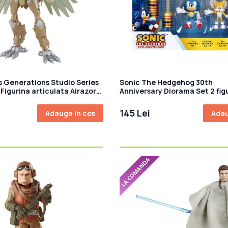
 Generations Studio Series
Sonic The Hedgehog 30th
Figurina articulata Airazor
Anniversary Diorama Set 2 fig
145 Lei
Adauga in cos
Adau