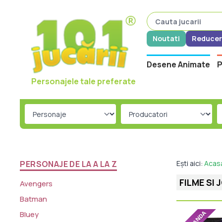
Noutati
Reducer
Desene Animate
P
Personajele tale preferate
PERSONAJE DE LA A LA Z
Ești aici:
Acas
FILME SI 
Avengers
Batman
Bluey