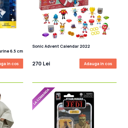
Sonic Advent Calendar 2022
urine 6.5 cm
270 Lei
ga in cos
Adauga in cos