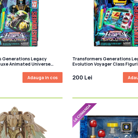
s Generations Legacy
Transformers Generations Le
luxe Animated Universe
Evolution Voyager Class Figur
culata Prowl 14 cm
articulata Twincast and Auto
18 cm
200 Lei
Adauga in cos
Adau