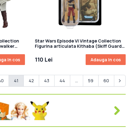
ollection
Star Wars Episode VI Vintage Collection
ywalker
Figurina articulata Kithaba (Skiff Guard)
10 cm
110 Lei
ga in cos
Adauga in cos
40
41
42
43
44
...
59
60