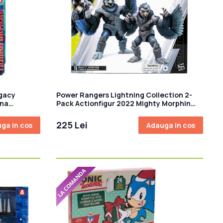
gacy
Power Rangers Lightning Collection 2-
ina
Pack Actionfigur 2022 Mighty Morphin
bot Rewind
Tenga Warriors 15 cm
225 Lei
ga in cos
Adauga in cos