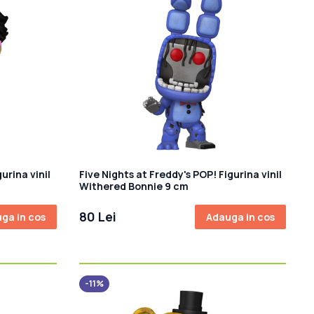
rina vinil
Five Nights at Freddy's POP! Figurina vinil
Withered Bonnie 9 cm
80 Lei
ga in cos
Adauga in cos
-11%