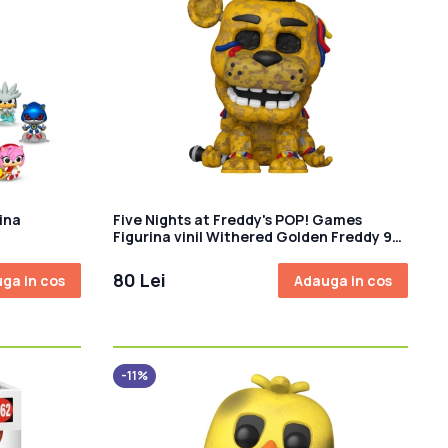
ina
Five Nights at Freddy's POP! Games
Figurina vinil Withered Golden Freddy 9
cm
80 Lei
ga in cos
Adauga in cos
-11%