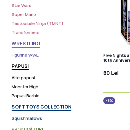
Star Wars
Super Mario
Testoasele Ninja (TMNT)
Transformers
WRESTLING
Figurine WWE
Five Nights a
10th Anniver
PAPUSI
80 Lei
Alte papusi
Monster High
Papusi Barbie
-9%
SOFT TOYS COLLECTION
Squishmallows
PRODUCĂTORI