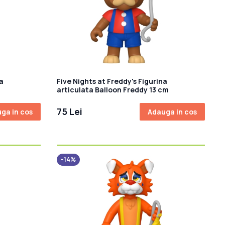
a
Five Nights at Freddy's Figurina
articulata Balloon Freddy 13 cm
75 Lei
ga in cos
Adauga in cos
-14%