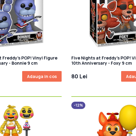
t Freddy's POP! Vinyl Figure
Five Nights at Freddy's POP! Vi
sary - Bonnie 9 cm
10th Anniversary - Foxy 9 cm
80 Lei
Adauga in cos
Adau
-12%