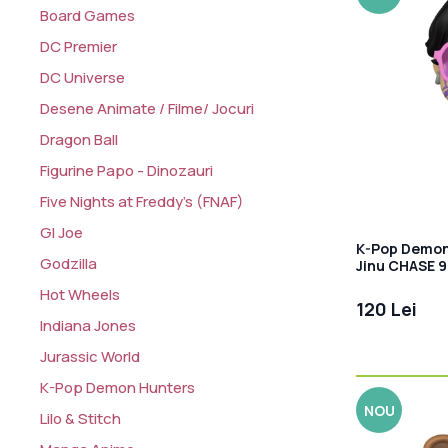
Board Games
DC Premier
DC Universe
Desene Animate / Filme/ Jocuri
Dragon Ball
Figurine Papo - Dinozauri
Five Nights at Freddy's (FNAF)
GI Joe
K-Pop Demon 
Godzilla
Jinu CHASE 
Hot Wheels
120 Lei
Indiana Jones
Jurassic World
K-Pop Demon Hunters
NOU
Lilo & Stitch