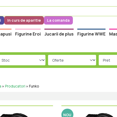
i
In curs de aparitie
La comanda
apusi
Figurine Eroi
Jucarii de plus
Figurine WWE
Mas
a
»
Producatori
»
Funko
NOU