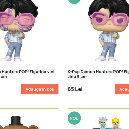
Hunters POP! Figurina vinil
K-Pop Demon Hunters POP! Figu
9 cm
Jinu 9 cm
85 Lei
Adauga in cos
Adau
NOU