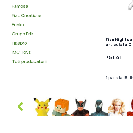
Famosa
Fizz Creations
Funko
Grupo Erik
Five Nights a
Hasbro
articulata C
IMC Toys
75 Lei
Toti producatorii
1
pana la
15
di