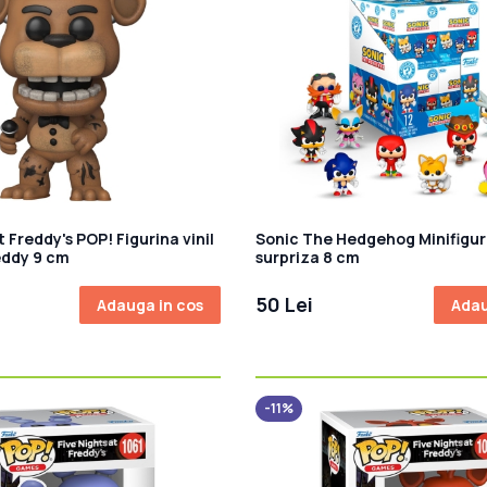
t Freddy's POP! Figurina vinil
Sonic The Hedgehog Minifigur
eddy 9 cm
surpriza 8 cm
50 Lei
Adauga in cos
Adau
-11%