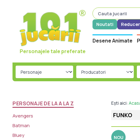
Noutati
Reducer
Desene Animate
P
Personajele tale preferate
PERSONAJE DE LA A LA Z
Ești aici:
Acas
FUNKO
Avengers
Batman
Bluey
NOU