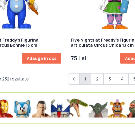
t Freddy's Figurina
Five Nights at Freddy's Figurin
ircus Bonnie 13 cm
articulata Circus Chica 13 cm
75 Lei
Adauga in cos
Adau
n
232
rezultate
1
2
3
4