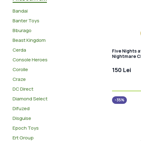
Bandai
Banter Toys
Bburago
Beast Kingdom
Cerda
Five Nights a
Nightmare C
Console Heroes
Corolle
150 Lei
Craze
DC Direct
Diamond Select
-35%
Difuzed
Disguise
Epoch Toys
Ert Group