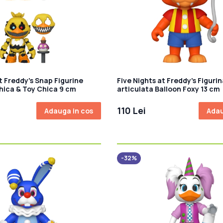
t Freddy's Snap Figurine
Five Nights at Freddy's Figurin
hica & Toy Chica 9 cm
articulata Balloon Foxy 13 cm
110 Lei
Adauga in cos
Adau
-32%