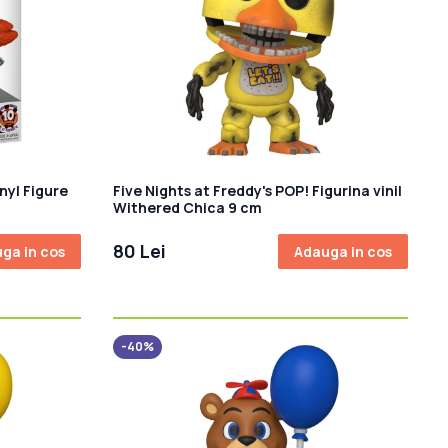
nyl Figure
Five Nights at Freddy's POP! Figurina vinil
Withered Chica 9 cm
80 Lei
ga in cos
Adauga in cos
-40%