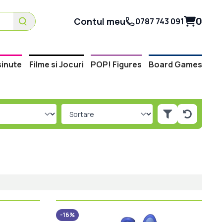
0
Contul meu
0787 743 091
inute
Filme si Jocuri
POP! Figures
Board Games
-16%