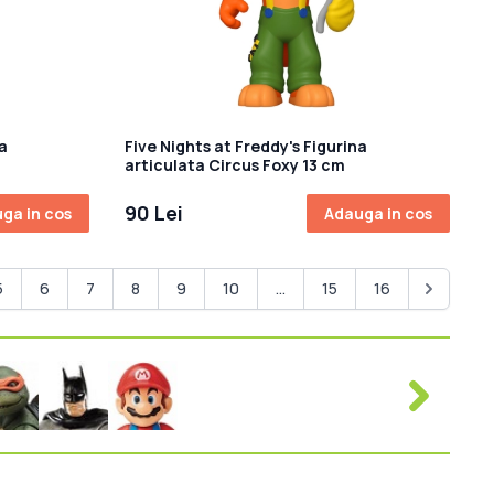
a
Five Nights at Freddy's Figurina
articulata Circus Foxy 13 cm
90 Lei
ga in cos
Adauga in cos
5
6
7
8
9
10
...
15
16