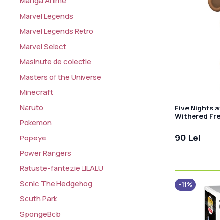
Manga Anime
Marvel Legends
Marvel Legends Retro
Marvel Select
Masinute de colectie
Masters of the Universe
Minecraft
Naruto
Five Nights a
Withered Fr
Pokemon
90 Lei
Popeye
Power Rangers
Ratuste-fantezie LILALU
Sonic The Hedgehog
-11%
South Park
SpongeBob