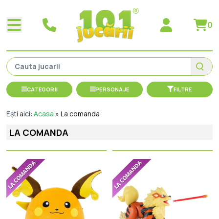
0
CATEGORII
PERSONAJE
FILTRE
Ești aici:
Acasa
»
La comanda
LA COMANDA