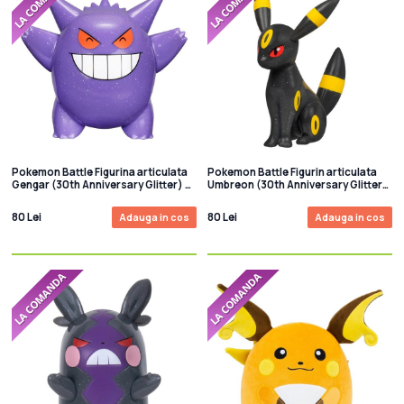
Pokemon Battle Figurina articulata
Pokemon Battle Figurin articulata
Gengar (30th Anniversary Glitter) 8
Umbreon (30th Anniversary Glitter)
cm
8 cm
80 Lei
80 Lei
Adauga in cos
Adauga in cos