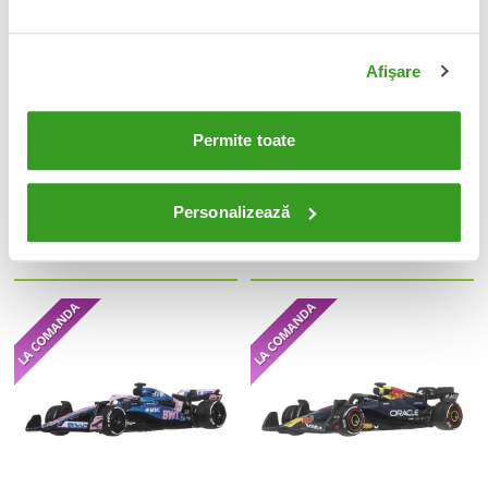
Afişare
Permite toate
Hot Wheels Silver Series Die-Cast
Formula 1 Hot Wheels Premium Die-
Vehicle 6-Pack 1/64 Streets of
Cast Vehicle 1:64 Team McLaren:
Personalizează
Japan
Driver 1
145 Lei
75 Lei
Adauga in cos
Adauga in cos