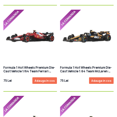
Formula 1 Hot Wheels Premium Die-
Formula 1 Hot Wheels Premium Die-
Cast Vehicle 1/64 Team Ferrari:
Cast Vehicle 1:64 Team McLaren:
Driver 1
Driver 2
75 Lei
75 Lei
Adauga in cos
Adauga in cos