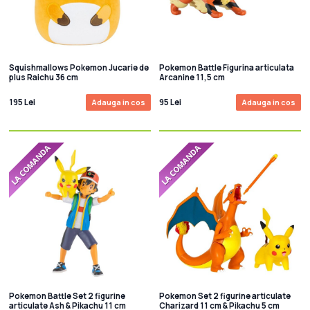
Squishmallows Pokemon Jucarie de
Pokemon Battle Figurina articulata
plus Raichu 36 cm
Arcanine 11,5 cm
195 Lei
95 Lei
Adauga in cos
Adauga in cos
Pokemon Battle Set 2 figurine
Pokemon Set 2 figurine articulate
articulate Ash & Pikachu 11 cm
Charizard 11 cm & Pikachu 5 cm