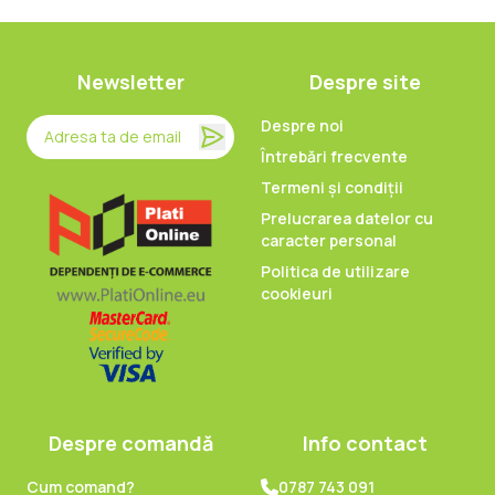
Newsletter
Despre site
Despre noi
Întrebări frecvente
Termeni și condiții
Prelucrarea datelor cu
caracter personal
Politica de utilizare
cookieuri
Despre comandă
Info contact
Cum comand?
0787 743 091