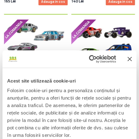
165 Lei
140 Lei
Adauga in cos
Adauga in cos
Acest site utilizează cookie-uri
Hot Wheels Silver Series Die-Cast
Hot Wheels Silver Series Die-Cast
Folosim cookie-uri pentru a personaliza conținutul și
Vehicle 6-Pack 1/64 ZAMAC
Vehicle 6-Pack 1/64 Legends
anunțurile, pentru a oferi funcții de rețele sociale și pentru
140 Lei
140 Lei
Adauga in cos
Adauga in cos
a analiza traficul. De asemenea, le oferim partenerilor de
rețele sociale, de publicitate și de analize informații cu
privire la modul în care folosiți site-ul nostru. Aceștia le
pot combina cu alte informații oferite de dvs. sau culese
în urma folosirii serviciilor lor.