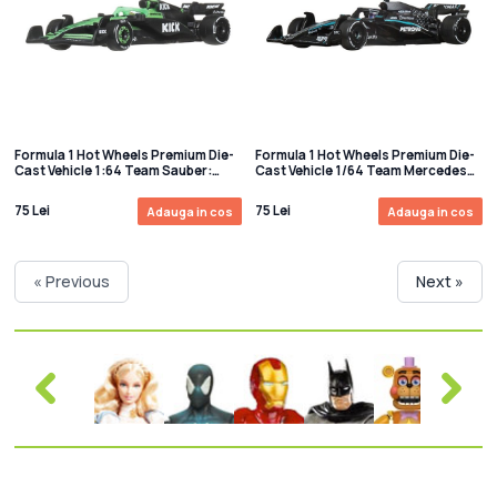
Formula 1 Hot Wheels Premium Die-
Formula 1 Hot Wheels Premium Die-
Cast Vehicle 1:64 Team Sauber:
Cast Vehicle 1/64 Team Mercedes
Driver 2
Benz: Driver 2
75 Lei
75 Lei
Adauga in cos
Adauga in cos
« Previous
Next »