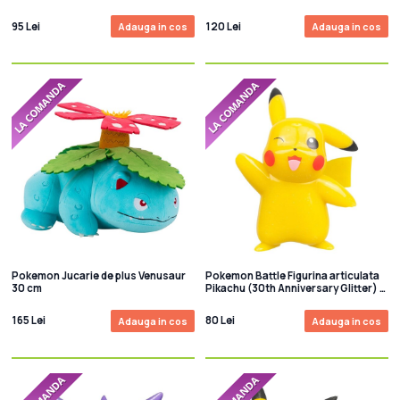
95 Lei
120 Lei
Adauga in cos
Adauga in cos
Pokemon Jucarie de plus Venusaur
Pokemon Battle Figurina articulata
30 cm
Pikachu (30th Anniversary Glitter) 8
cm
165 Lei
80 Lei
Adauga in cos
Adauga in cos