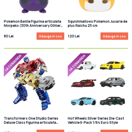
Pokemon Battle Figurina articulata
Squishmallows Pokemon Jucarie de
Morpeko (30th Anniversary Glitter)
plus Raichu 25 cm
8 cm
80 Lei
120 Lei
Adauga in cos
Adauga in cos
Transformers One Studio Series
Hot Wheels Silver Series Die-Cast
Deluxe Class Figurina articulata
Vehicle 6-Pack 1/64 Euro Style
Orion Pax 13 cm