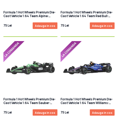
Formula 1 Hot Wheels Premium Die-
Formula 1 Hot Wheels Premium Die-
Cast Vehicle 1:64 Team Alpine:
Cast Vehicle 1:64 Team Red Bull:
Driver 1
Driver 1
75 Lei
75 Lei
Adauga in cos
Adauga in cos
Formula 1 Hot Wheels Premium Die-
Formula 1 Hot Wheels Premium Die-
Cast Vehicle 1:64 Team Sauber:
Cast Vehicle 1:64 Team Williams:
Driver 1
Driver 1
75 Lei
75 Lei
Adauga in cos
Adauga in cos