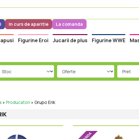
i
In curs de aparitie
La comanda
apusi
Figurine Eroi
Jucarii de plus
Figurine WWE
Mas
a
»
Producatori
»
Grupo Erik
RIK