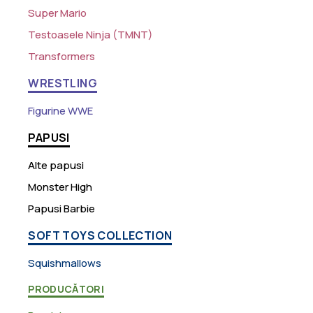
Super Mario
Testoasele Ninja (TMNT)
Transformers
WRESTLING
Figurine WWE
PAPUSI
Alte papusi
Monster High
Papusi Barbie
SOFT TOYS COLLECTION
Squishmallows
PRODUCĂTORI