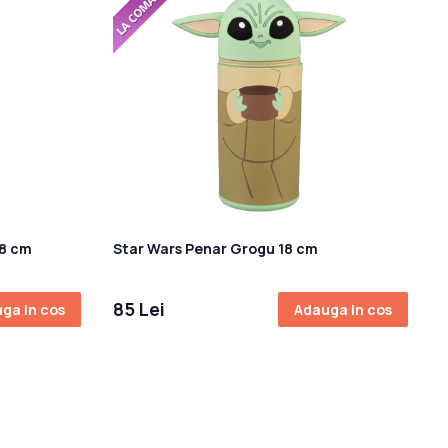
18 cm
Star Wars Penar Grogu 18 cm
85 Lei
ga in cos
Adauga in cos