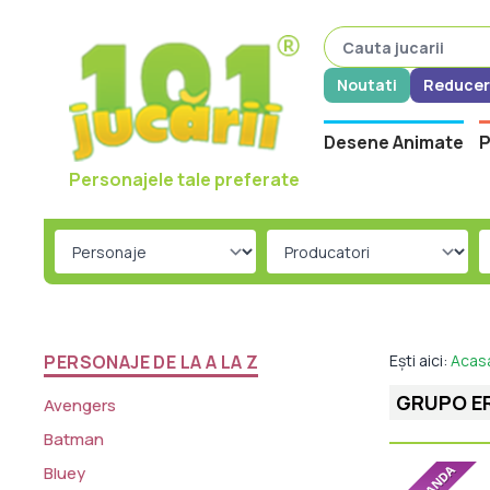
Noutati
Reducer
Desene Animate
P
Personajele tale preferate
PERSONAJE DE LA A LA Z
Ești aici:
Acas
GRUPO E
Avengers
Batman
Bluey