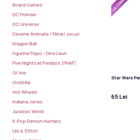
Board Games
DC Premier
DC Universe
Desene Animate / Filme/ Jocuri
Dragon Ball
Figurine Papo - Dinozauri
Five Nights at Freddy's (FNAF)
GI Joe
Star Wars Pe
Godzilla
Hot Wheels
65 Lei
Indiana Jones
Jurassic World
K-Pop Demon Hunters
Lilo & Stitch