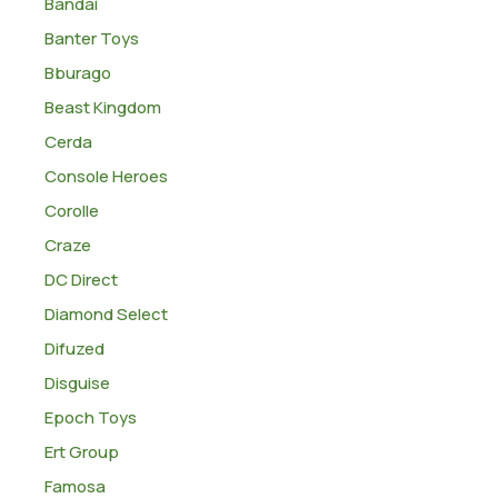
Bandai
Banter Toys
Bburago
Beast Kingdom
Cerda
Console Heroes
Corolle
Craze
DC Direct
Diamond Select
Difuzed
Disguise
Epoch Toys
Ert Group
Famosa