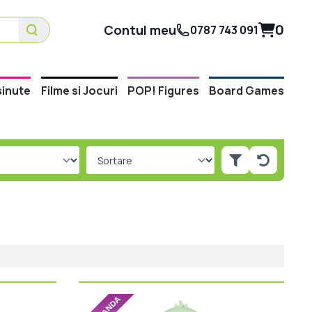
0
Contul meu
0787 743 091
inute
Filme si Jocuri
POP! Figures
Board Games