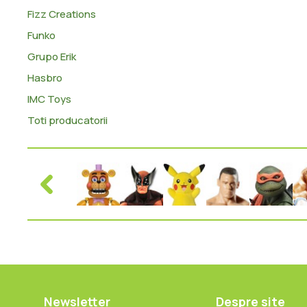
Fizz Creations
Funko
Grupo Erik
Hasbro
IMC Toys
Toti producatorii
Newsletter
Despre site