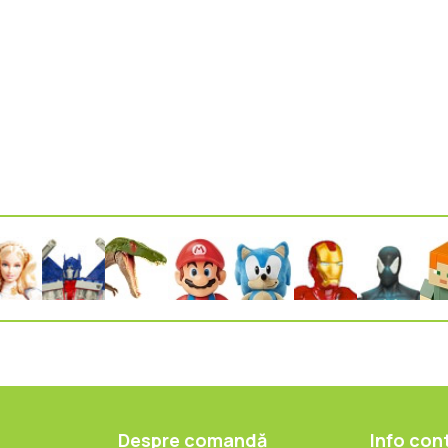
Despre comandă
Info con