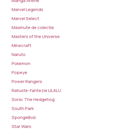
Manga Anime
Marvel Legends
Marvel Select
Masinute de colectie
Masters of the Universe
Minecraft
Naruto
Pokemon
Popeye
Power Rangers
Ratuste-fantezie LILALU
Sonic The Hedgehog
South Park
SpongeBob
Star Wars