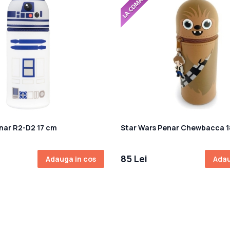
nar R2-D2 17 cm
Star Wars Penar Chewbacca 
85 Lei
Adauga in cos
Adau