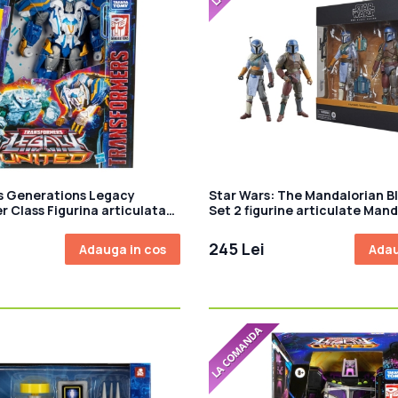
s Generations Legacy
Star Wars: The Mandalorian Bl
r Class Figurina articulata
Set 2 figurine articulate Mand
Thundertron 18 cm
Shriek-Hawk Trainers 15 cm
245 Lei
Adauga in cos
Adau