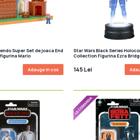
tendo Super Set de joaca End
Star Wars Black Series Holo
figurina Mario
Collection Figurina Ezra Bridg
145 Lei
Adauga in cos
Adau