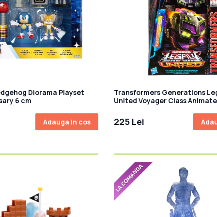
edgehog Diorama Playset
Transformers Generations Le
sary 6 cm
United Voyager Class Animate
Figurina articulata Deceptic
Motormaster 18 cm
225 Lei
Adauga in cos
Adau