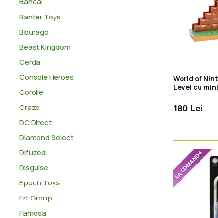
Bandai
Banter Toys
Bburago
Beast Kingdom
Cerda
Console Heroes
World of Nin
Level cu mini
Corolle
Craze
180 Lei
DC Direct
Diamond Select
Difuzed
Disguise
Epoch Toys
Ert Group
Famosa