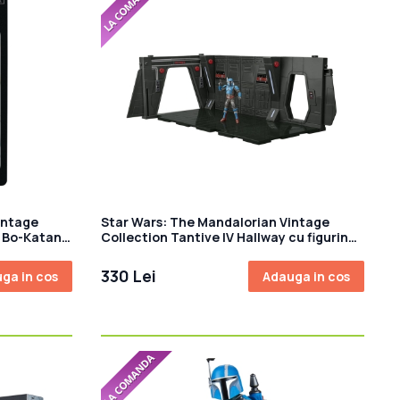
intage
Star Wars: The Mandalorian Vintage
a Bo-Katan
Collection Tantive IV Hallway cu figurina
Mandalorian Privateer 10 cm
330 Lei
ga in cos
Adauga in cos