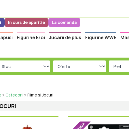
i
In curs de aparitie
La comanda
apusi
Figurine Eroi
Jucarii de plus
Figurine WWE
Mas
a
»
Categorii
»
Filme si Jocuri
JOCURI