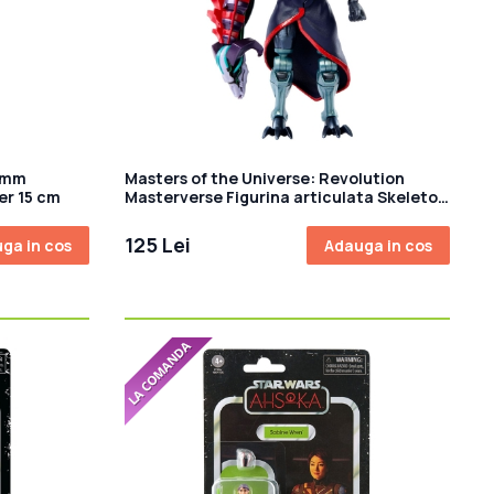
comm
Masters of the Universe: Revolution
er 15 cm
Masterverse Figurina articulata Skeletor
18 cm
125 Lei
ga in cos
Adauga in cos