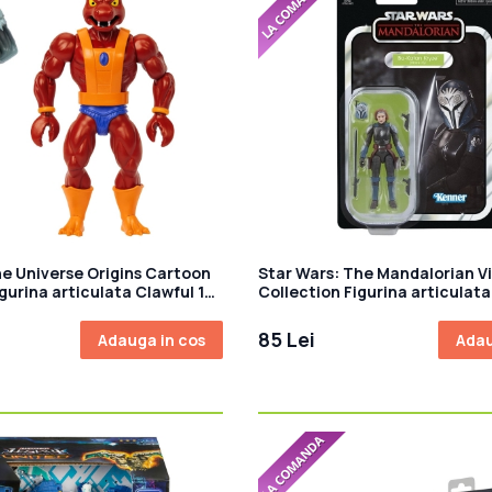
he Universe Origins Cartoon
Star Wars: The Mandalorian V
gurina articulata Clawful 14
Collection Figurina articulat
Kryze (Plazir-15) 10 cm
85 Lei
Adauga in cos
Adau