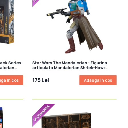
ack Series
Star Wars The Mandalorian - Figurina
alorian
articulata Mandalorian Shriek-Hawk
15cm
175 Lei
ga in cos
Adauga in cos