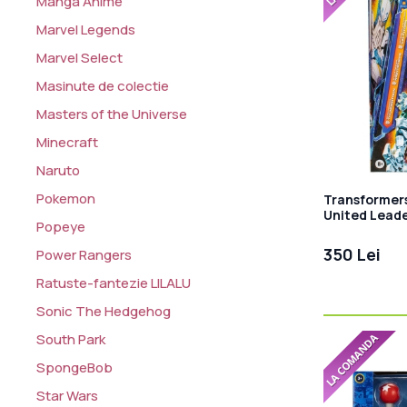
Manga Anime
Marvel Legends
Marvel Select
Masinute de colectie
Masters of the Universe
Minecraft
Naruto
Pokemon
Transformer
United Leade
Popeye
Star Raider 
350 Lei
Power Rangers
Ratuste-fantezie LILALU
Sonic The Hedgehog
South Park
SpongeBob
Star Wars