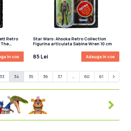
ett Retro
Star Wars: Ahsoka Retro Collection
a The
Figurina articulata Sabine Wren 10 cm
85 Lei
ga in cos
Adauga in cos
33
34
35
36
37
...
60
61