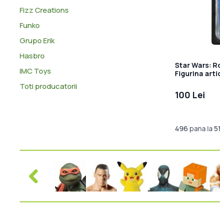
Fizz Creations
Funko
Grupo Erik
Hasbro
Star Wars: R
IMC Toys
Figurina art
Krennic 10 c
Toti producatorii
100 Lei
496
pana la
5