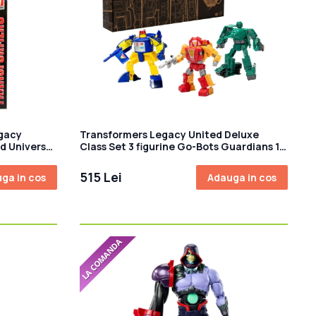
gacy
Transformers Legacy United Deluxe
d Universe
Class Set 3 figurine Go-Bots Guardians 14
on
cm
515 Lei
ga in cos
Adauga in cos