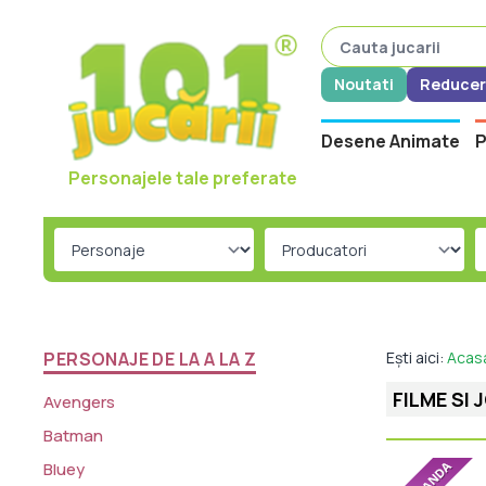
Noutati
Reducer
Desene Animate
P
Personajele tale preferate
PERSONAJE DE LA A LA Z
Ești aici:
Acas
FILME SI 
Avengers
Batman
Bluey