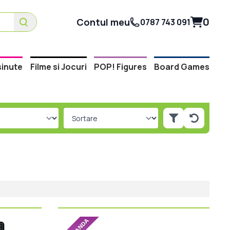
0
Contul meu
0787 743 091
inute
Filme si Jocuri
POP! Figures
Board Games