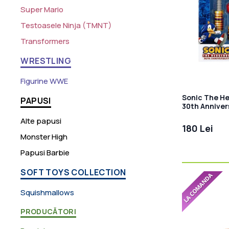
Super Mario
Testoasele Ninja (TMNT)
Transformers
WRESTLING
Figurine WWE
Sonic The H
PAPUSI
30th Anniver
Alte papusi
180 Lei
Monster High
Papusi Barbie
SOFT TOYS COLLECTION
Squishmallows
PRODUCĂTORI