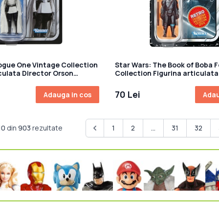
ogue One Vintage Collection
Star Wars: The Book of Boba F
iculata Director Orson
Collection Figurina articulat
m
Mandalorian 10 cm
70 Lei
Adauga in cos
Adau
10
din
903
rezultate
1
2
...
31
32