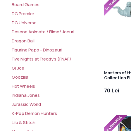
Board Games
DC Premier
DC Universe
Desene Animate / Filme/ Jocuri
Dragon Ball
Figurine Papo - Dinozauri
Five Nights at Freddy's (FNAF)
GI Joe
Masters of t
Godzilla
Collection Fi
cm
Hot Wheels
70 Lei
Indiana Jones
Jurassic World
K-Pop Demon Hunters
Lilo & Stitch