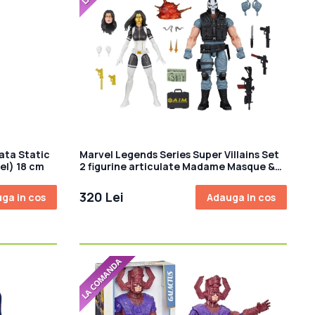
ata Static
Marvel Legends Series Super Villains Set
bel) 18 cm
2 figurine articulate Madame Masque &
Crossbones 15cm
320 Lei
ga in cos
Adauga in cos