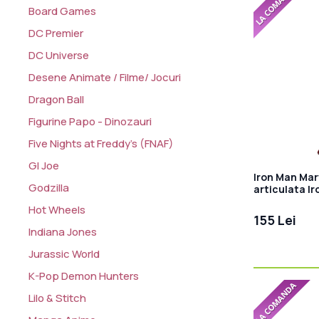
Board Games
DC Premier
DC Universe
Desene Animate / Filme/ Jocuri
Dragon Ball
Figurine Papo - Dinozauri
Five Nights at Freddy's (FNAF)
GI Joe
Iron Man Mar
Godzilla
articulata Ir
Hot Wheels
155 Lei
Indiana Jones
Jurassic World
K-Pop Demon Hunters
Lilo & Stitch