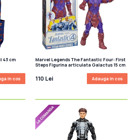
i 43 cm
Marvel Legends The Fantastic Four: First
Steps Figurina articulata Galactus 15 cm
110 Lei
ga in cos
Adauga in cos