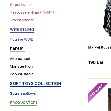
Super Mario
Testoasele Ninja (TMNT)
Transformers
WRESTLING
Figurine WWE
Marvel Rucs
PAPUSI
Alte papusi
190 Lei
Monster High
Papusi Barbie
SOFT TOYS COLLECTION
Squishmallows
PRODUCĂTORI