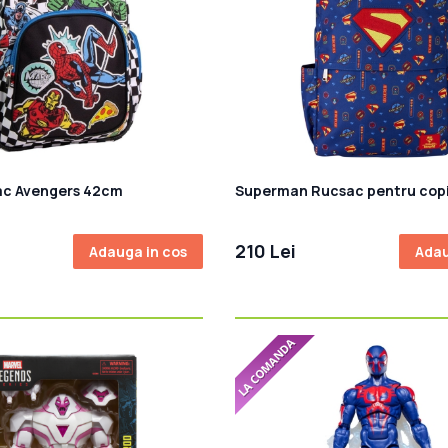
ac Avengers 42cm
Superman Rucsac pentru copi
210 Lei
Adauga in cos
Adau