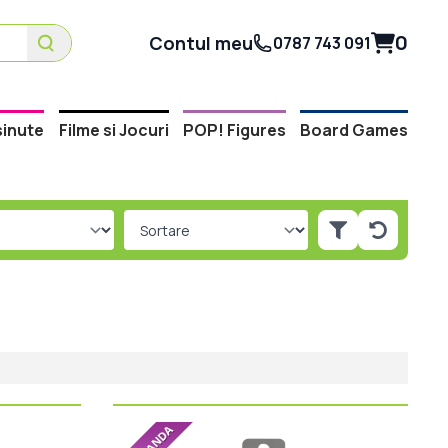
0
Contul meu
0787 743 091
inute
Filme si Jocuri
POP! Figures
Board Games