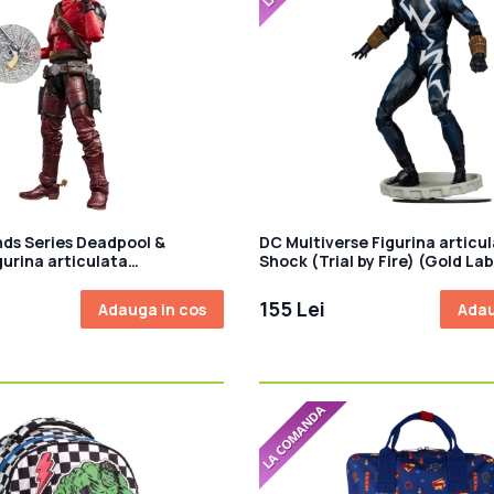
ds Series Deadpool &
DC Multiverse Figurina articul
gurina articulata
Shock (Trial by Fire) (Gold La
 15cm
155 Lei
Adauga in cos
Adau