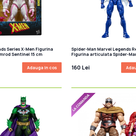
ds Series X-Men Figurina
Spider-Man Marvel Legends R
imrod Sentinel 15 cm
Figurina articulata Spider-Ma
cm
160 Lei
Adauga in cos
Adau