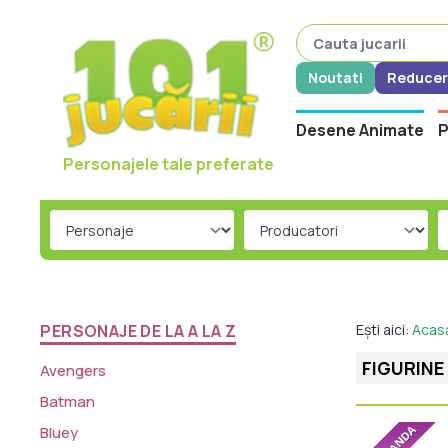
Noutati
Reducer
Desene Animate
P
Personajele tale preferate
PERSONAJE DE LA A LA Z
Ești aici:
Acas
FIGURINE
Avengers
Batman
Bluey