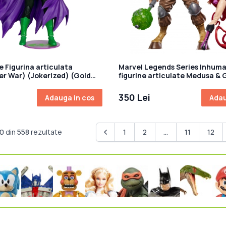
e Figurina articulata
Marvel Legends Series Inhuma
r War) (Jokerized) (Gold
figurine articulate Medusa & 
cm
350 Lei
Adauga in cos
Adau
10
din
558
rezultate
1
2
...
11
12