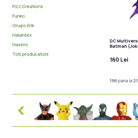
Fizz Creations
Funko
Grupo Erik
Halantex
DC Multivers
Hasbro
Batman (Joke
Label) 18 cm
Toti producatorii
160 Lei
196
pana la
2