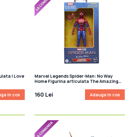
ulata I Love
Marvel Legends Spider-Man: No Way
Home Figurina articulata The Amazing
Spider-Man 15 cm
160 Lei
ga in cos
Adauga in cos