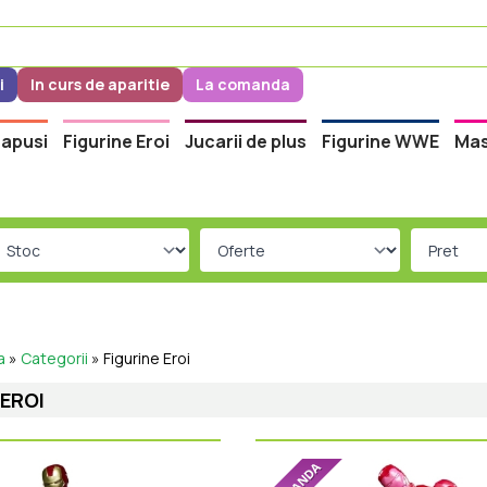
i
In curs de aparitie
La comanda
apusi
Figurine Eroi
Jucarii de plus
Figurine WWE
Mas
a
»
Categorii
»
Figurine Eroi
 EROI