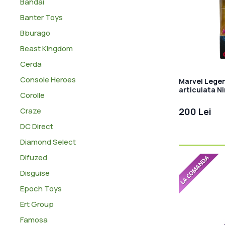
Bandai
Banter Toys
Bburago
Beast Kingdom
Cerda
Console Heroes
Marvel Legen
articulata N
Corolle
Craze
200 Lei
DC Direct
Diamond Select
Difuzed
Disguise
Epoch Toys
Ert Group
Famosa