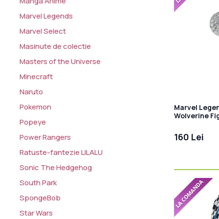
Manga Anime
Marvel Legends
Marvel Select
Masinute de colectie
Masters of the Universe
Minecraft
Naruto
Pokemon
Marvel Legen
Wolverine Fi
Popeye
Cowboypool
160 Lei
Power Rangers
Ratuste-fantezie LILALU
Sonic The Hedgehog
South Park
SpongeBob
Star Wars