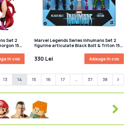
ns Set 2
Marvel Legends Series Inhumans Set 2
Gorgon 15
figurine articulate Black Bolt & Triton 15
cm
330 Lei
ga in cos
Adauga in cos
13
14
15
16
17
...
37
38