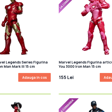
vel Legends Series Figurina
Marvel Legends Figurina artic
on Man Mark III 15 cm
You 3000 Iron Man 15 cm
155 Lei
Adauga in cos
Adau