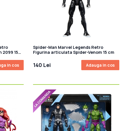
etro
Spider-Man Marvel Legends Retro
n 2099 15
Figurina articulata Spider-Venom 15 cm
140 Lei
ga in cos
Adauga in cos