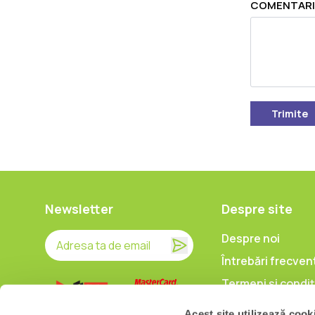
COMENTARI
Trimite
Newsletter
Despre site
Despre noi
Întrebări frecven
Termeni și condiț
Prelucrarea date
Acest site utilizează cook