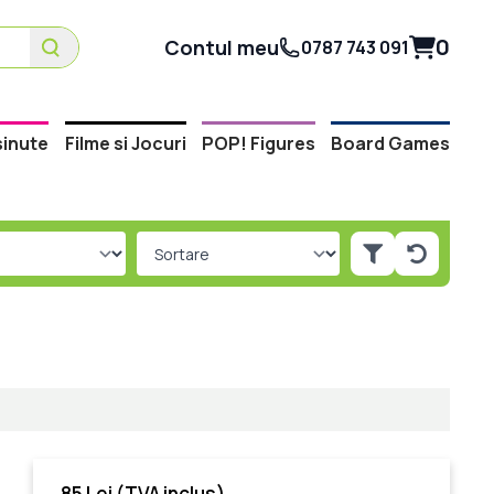
0
Contul meu
0787 743 091
inute
Filme si Jocuri
POP! Figures
Board Games
m
85 Lei
(TVA inclus)