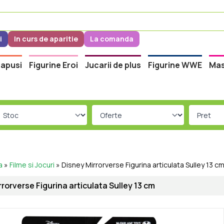
i
In curs de aparitie
La comanda
apusi
Figurine Eroi
Jucarii de plus
Figurine WWE
Mas
a
»
Filme si Jocuri
»
Disney Mirrorverse Figurina articulata Sulley 13 c
rorverse Figurina articulata Sulley 13 cm