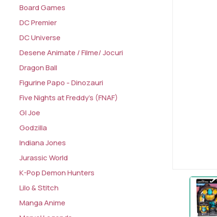
Board Games
DC Premier
DC Universe
Desene Animate / Filme/ Jocuri
Dragon Ball
Figurine Papo - Dinozauri
Five Nights at Freddy's (FNAF)
GI Joe
Godzilla
Indiana Jones
Jurassic World
K-Pop Demon Hunters
Lilo & Stitch
Manga Anime