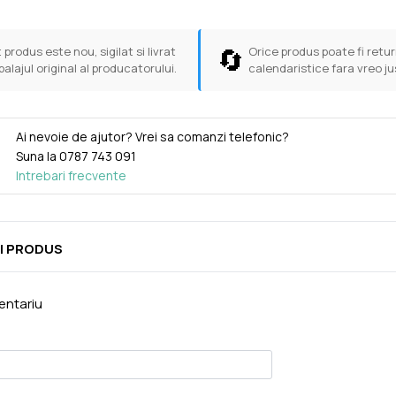
🔄
 produs este nou, sigilat si livrat
Orice produs poate fi return
balajul original al producatorului.
calendaristice fara vreo ju
Ai nevoie de ajutor? Vrei sa comanzi telefonic?
Suna la
0787 743 091
Intrebari frecvente
I PRODUS
ntariu