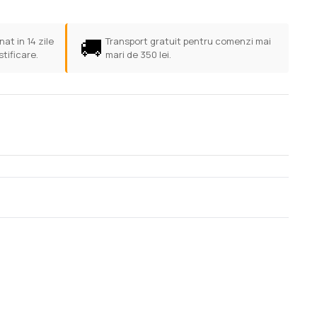
🚚
at in 14 zile
Transport gratuit pentru comenzi mai
stificare.
mari de 350 lei.