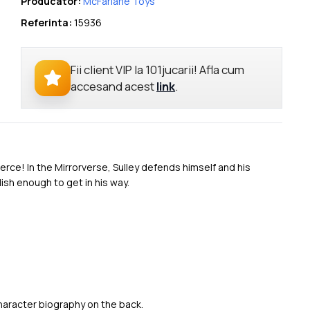
Producator:
McFarlane Toys
Referinta:
15936
Fii client VIP la 101jucarii! Afla cum
accesand acest
link
.
fierce! In the Mirrorverse, Sulley defends himself and his
ish enough to get in his way.
character biography on the back.