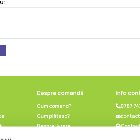
U:
Despre comandă
Info con
Cum comand?
0787 74
te
Cum plătesc?
contact
ii
Despre livrare
Contact
lor cu
Politica de retur
ie-uri