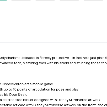
ly charismatic leader is fiercely protective -- in fact he's just plain 
advanced tech, slamming foes with his shield and stunning those fool
e Disney Mirrorverse mobile game
h up to 10 points of articulation for pose and play
des his Door Shield
 a card backed blister designed with Disney Mirrorverse artwork
lectable art card with Disney Mirrorverse artwork on the front, and 