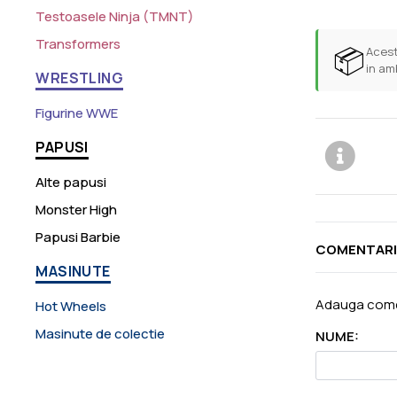
Testoasele Ninja (TMNT)
Transformers
📦
Acest
in am
WRESTLING
Figurine WWE
PAPUSI
Alte papusi
Monster High
Papusi Barbie
COMENTARI
MASINUTE
Adauga come
Hot Wheels
Masinute de colectie
NUME: