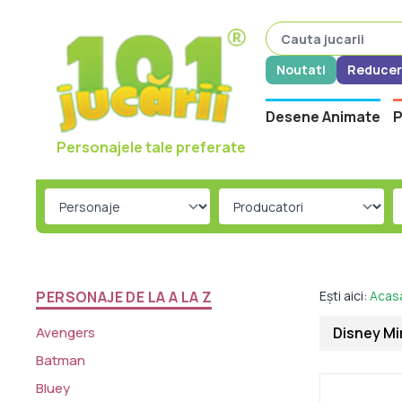
Noutati
Reducer
Desene Animate
P
Personajele tale preferate
PERSONAJE DE LA A LA Z
Ești aici:
Acas
Avengers
Disney Mir
Batman
Bluey