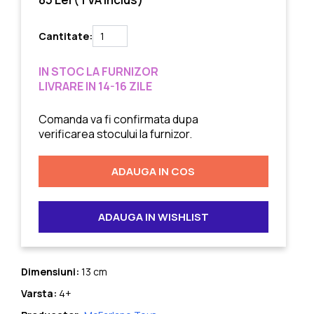
Cantitate:
IN STOC LA FURNIZOR
LIVRARE IN 14-16 ZILE
Comanda va fi confirmata dupa
verificarea stocului la furnizor.
ADAUGA IN COS
ADAUGA IN WISHLIST
Dimensiuni:
13 cm
Varsta:
4+