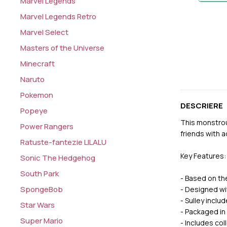
Marvel Legends
Marvel Legends Retro
Marvel Select
Masters of the Universe
Minecraft
Naruto
Pokemon
DESCRIERE
Popeye
This monstrous
Power Rangers
friends with 
Ratuste-fantezie LILALU
Key Features:
Sonic The Hedgehog
South Park
- Based on th
SpongeBob
- Designed wit
- Sulley inclu
Star Wars
- Packaged in
Super Mario
- Includes col