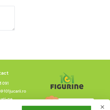
tact
3 091
@101jucarii.ro
ați-ne