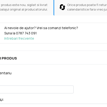
🔄
 produs este nou, sigilat si livrat
Orice produs poate fi return
balajul original al producatorului.
calendaristice fara vreo ju
Ai nevoie de ajutor? Vrei sa comanzi telefonic?
Suna la
0787 743 091
Intrebari frecvente
I PRODUS
ntariu
U: