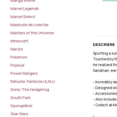
Manga Anime
Marvel Legends
Marvel Select
Masinute de colectie
Masters of the Universe
Minecraft
DESCRIERE
Naruto
Sporting a su
Pokemon
Touched by th
he realized th
Popeye
Sandman: eeri
Power Rangers
Ratuste-fantezie LILALU
- Incredibly 
- Designed wit
Sonic The Hedgehog
- Accessories
South Park
- Also include
- Collect al
SpongeBob
Star Wars