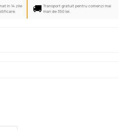
🚚
at in 14 zile
Transport gratuit pentru comenzi mai
stificare.
mari de 350 lei.