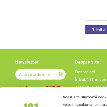
Trimite
Newsletter
Despre site
Despre noi
Întrebări frecven
Termeni și condiț
Prelucrarea date
Acest site utilizează cook
caracter persona
Folosim cookie-uri pentru a 