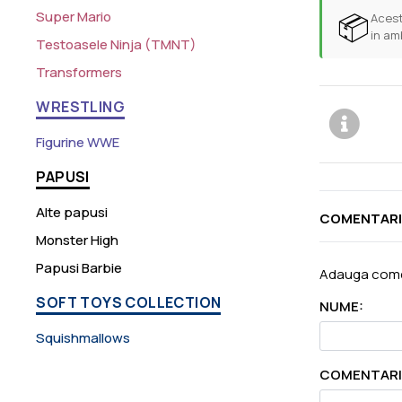
Super Mario
📦
Acest
in am
Testoasele Ninja (TMNT)
Transformers
WRESTLING
Figurine WWE
PAPUSI
Alte papusi
COMENTARI
Monster High
Papusi Barbie
Adauga come
SOFT TOYS COLLECTION
NUME:
Squishmallows
COMENTARI