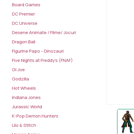
Board Games
DC Premier
DC Universe
Desene Animate / Filme/ Jocuri
Dragon Ball
Figurine Papo - Dinozauri
Five Nights at Freddy's (FNAF)
GI Joe
Godzilla
Hot Wheels
Indiana Jones
Jurassic World
K-Pop Demon Hunters
Lilo & Stitch