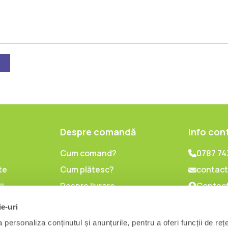
Despre comandă
Info con
Cum comand?
0787 74
te
Cum plătesc?
contact
ii
Despre livrare
Contact
lor cu
Politica de retur
ie-uri
l
personaliza conținutul și anunțurile, pentru a oferi funcții de reț