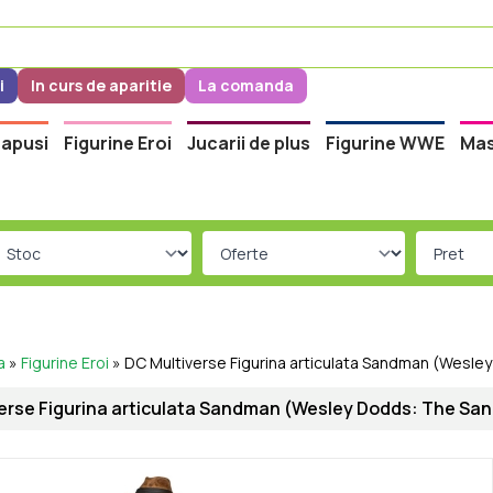
i
In curs de aparitie
La comanda
apusi
Figurine Eroi
Jucarii de plus
Figurine WWE
Mas
a
»
Figurine Eroi
»
DC Multiverse Figurina articulata Sandman (Wesle
erse Figurina articulata Sandman (Wesley Dodds: The San