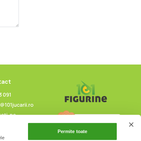
tact
3 091
@101jucarii.ro
ați-ne
Permite toate
ele