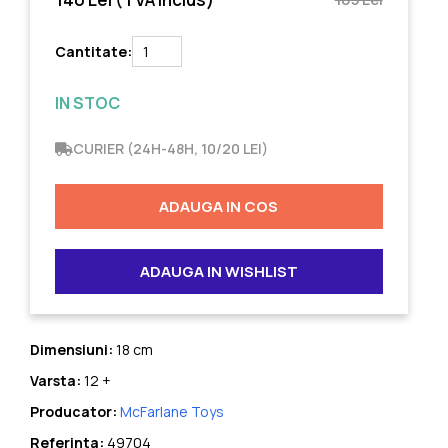
Cantitate:
IN STOC
CURIER (24H-48H, 10/20 LEI)
ADAUGA IN COS
ADAUGA IN WISHLIST
Dimensiuni:
18 cm
Varsta:
12 +
Producator:
McFarlane Toys
Referinta:
49704