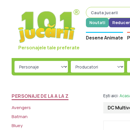
Noutati
Reducer
Desene Animate
P
Personajele tale preferate
PERSONAJE DE LA A LA Z
Ești aici:
Acas
Avengers
DC Multiv
Batman
Bluey