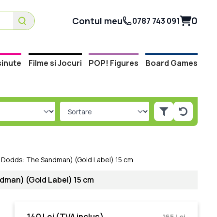
0
Contul meu
0787 743 091
inute
Filme si Jocuri
POP! Figures
Board Games
y Dodds: The Sandman) (Gold Label) 15 cm
dman) (Gold Label) 15 cm
140 Lei
(TVA inclus)
165 Lei