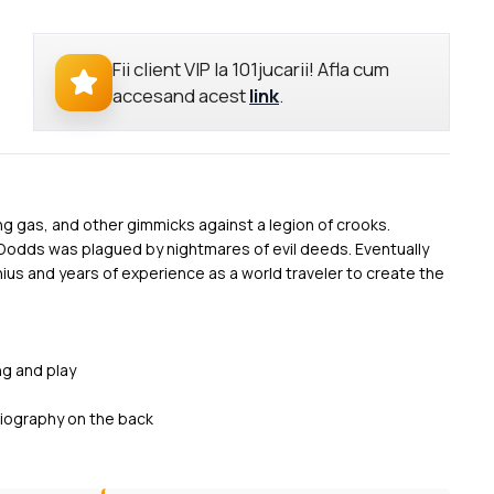
Fii client VIP la 101jucarii! Afla cum
accesand acest
link
.
ng gas, and other gimmicks against a legion of crooks.
Dodds was plagued by nightmares of evil deeds. Eventually
nius and years of experience as a world traveler to create the
ng and play
 biography on the back