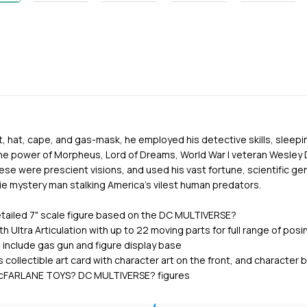
it, hat, cape, and gas-mask, he employed his detective skills, sleepi
e power of Morpheus, Lord of Dreams, World War I veteran Wesley 
ese were prescient visions, and used his vast fortune, scientific ge
e mystery man stalking America's vilest human predators.
detailed 7" scale figure based on the DC MULTIVERSE?
h Ultra Articulation with up to 22 moving parts for full range of posi
 include gas gun and figure display base
s collectible art card with character art on the front, and character
l McFARLANE TOYS? DC MULTIVERSE? figures