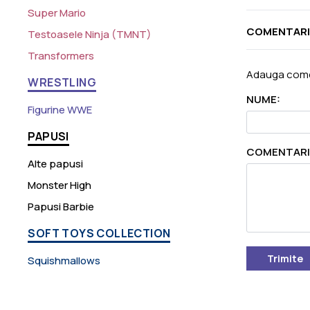
Super Mario
COMENTARI
Testoasele Ninja (TMNT)
Transformers
Adauga come
WRESTLING
NUME:
Figurine WWE
PAPUSI
COMENTARI
Alte papusi
Monster High
Papusi Barbie
SOFT TOYS COLLECTION
Trimite
Squishmallows