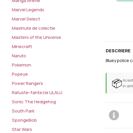
Manga Anime
Marvel Legends
Marvel Select
Masinute de colectie
Masters of the Universe
Minecraft
DESCRIERE
Naruto
Bluey police c
Pokemon
Popeye
📦
Acest
Power Rangers
in am
Ratuste-fantezie LILALU
Sonic The Hedgehog
South Park
SpongeBob
Star Wars