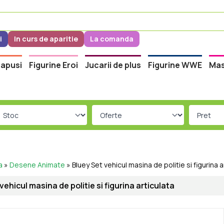
i
In curs de aparitie
La comanda
apusi
Figurine Eroi
Jucarii de plus
Figurine WWE
Mas
a
»
Desene Animate
»
Bluey Set vehicul masina de politie si figurina a
vehicul masina de politie si figurina articulata