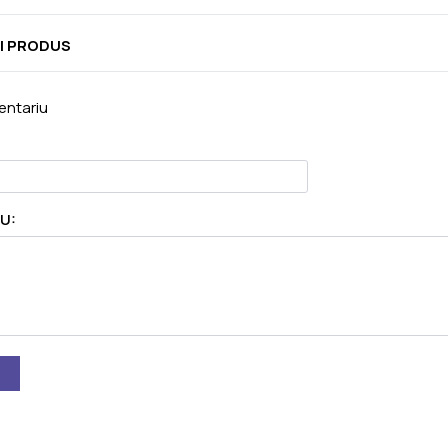
I PRODUS
ntariu
U: