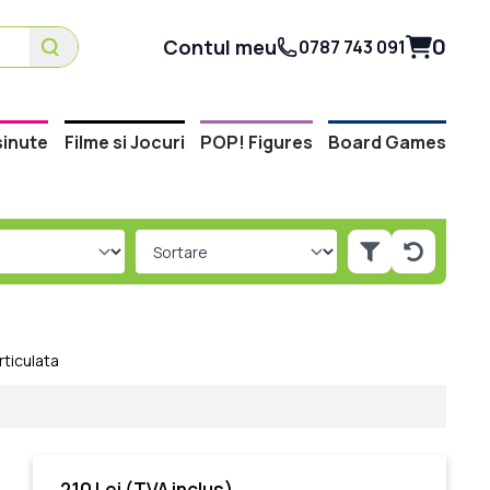
0
Contul meu
0787 743 091
inute
Filme si Jocuri
POP! Figures
Board Games
rticulata
210 Lei
(TVA inclus)