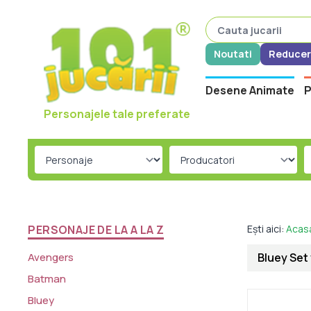
Noutati
Reducer
Desene Animate
P
Personajele tale preferate
PERSONAJE DE LA A LA Z
Ești aici:
Acas
Avengers
Bluey Set 
Batman
Bluey