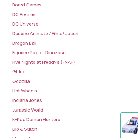
Board Games
DC Premier
DC Universe
Desene Animate / Filme/ Jocuri
Dragon Ball
Figurine Papo - Dinozauri
Five Nights at Freddy's (FNAF)
GI Joe
Godzilla
Hot Wheels
Indiana Jones
Jurassic World
K-Pop Demon Hunters
Lilo & Stitch