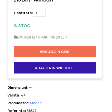
Cantitate:
IN STOC
CURIER (24H-48H, 10/20 LEI)
ADAUGA IN COS
ADAUGA IN WISHLIST
Dimensiuni:
—
Varsta:
4+
Producator:
Moose
Referinta:
51847