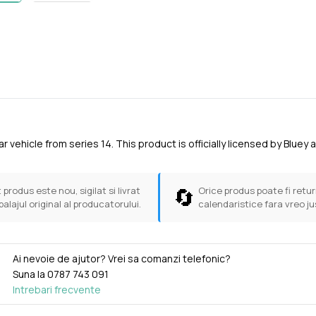
ar vehicle from series 14. This product is officially licensed by Bl
🔄
 produs este nou, sigilat si livrat
Orice produs poate fi return
balajul original al producatorului.
calendaristice fara vreo ju
Ai nevoie de ajutor? Vrei sa comanzi telefonic?
Suna la
0787 743 091
Intrebari frecvente