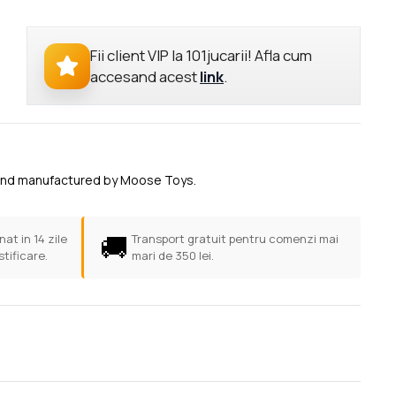
Fii client VIP la 101jucarii! Afla cum
accesand acest
link
.
uey and manufactured by Moose Toys.
🚚
at in 14 zile
Transport gratuit pentru comenzi mai
stificare.
mari de 350 lei.